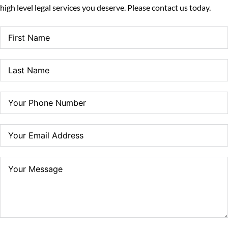
high level legal services you deserve. Please contact us today.