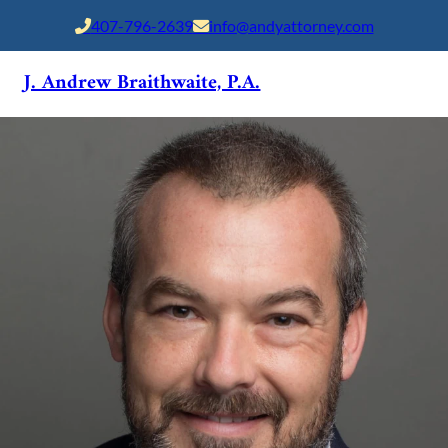
407-796-2639
info@andyattorney.com
J. Andrew Braithwaite, P.A.