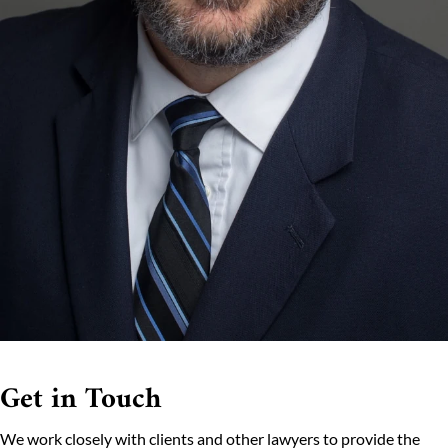
Get in Touch
We work closely with clients and other lawyers to provide the