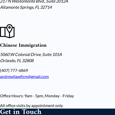
217 N Westomonte Blvd., Suite 2012A
Altamonte Springs, FL 32714
Chinese Immigration
5060 W Colonial Drive, Suite 101A
Orlando, FL 32808
(407) 777-6869
andrewjlawfirm@gmail.com
Office Hours: 9am - 5pm, Monday - Friday
All office visits by appointment only
Get in Touch