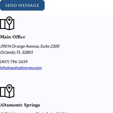
SEND MESSAGE
Main Office
390 N Orange Avenue, Suite 2300
Orlando, FL 32801
(407) 796-2639
info@andyattorney.com
Altamonte Springs