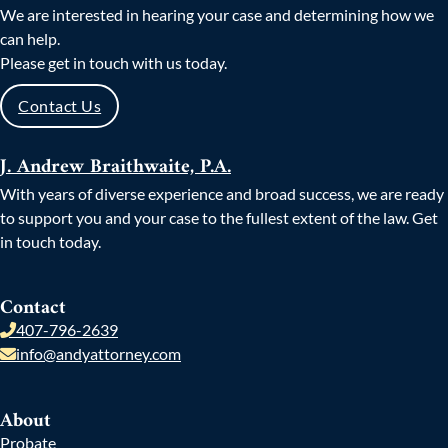
We are interested in hearing your case and determining how we
can help.
Please get in touch with us today.
Contact Us
J. Andrew Braithwaite, P.A.
With years of diverse experience and broad success, we are ready
to support you and your case to the fullest extent of the law. Get
in touch today.
Contact
407-796-2639
info@andyattorney.com
About
Probate